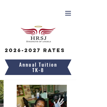
2026-2027
Rates
Annual Tuition
TK-8