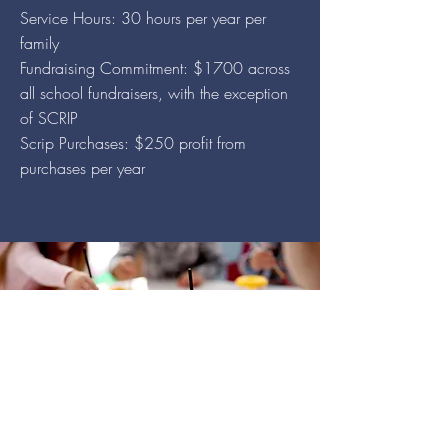
Service Hours: 30 hours per year per
family
Fundraising Commitment: $1700 across
all school fundraisers, with the exception
of SCRIP
Scrip Purchases: $250 profit fr
om
purchases per year