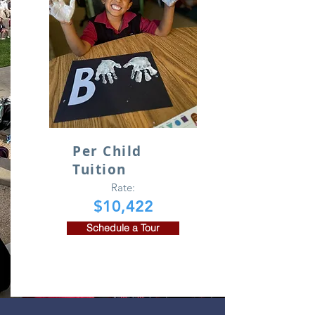
Per Child
Tuition
Rate:
$10,422
Schedule a Tour