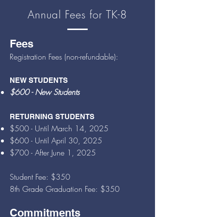
Annual Fees for TK-8
Fees
Registration Fees (non-refundable):
NEW STUDENTS
$600 - Ne
w Students
RETURNING STUDENTS
$50
0 - Until March 14
, 2025
$60
0 - Until April 30, 2025
$700 -
After June 1, 2025
S
tudent Fee: $350
8th Grade Graduation Fee: $35
0
Commitments