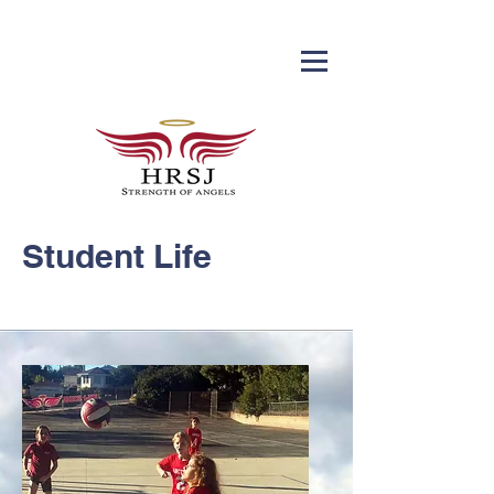
Student Life