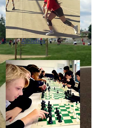
Athletics