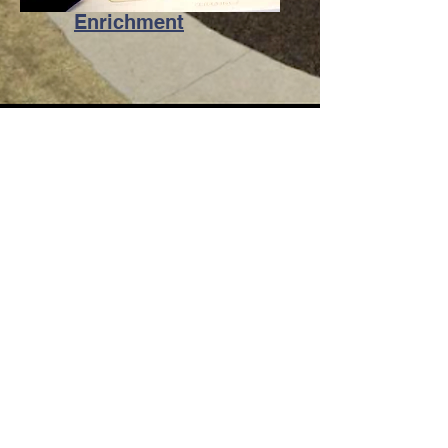
Enrichment
Contact Us
Telephone:
818-248-7778
Email:
office@hrsjs.org
Address
4635 Dunsmore Avenue Glendale,
CA 91214