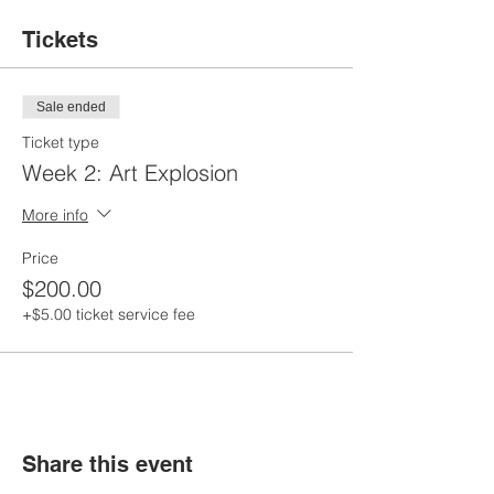
Tickets
Sale ended
Ticket type
Week 2: Art Explosion
More info
Price
$200.00
+$5.00 ticket service fee
Share this event