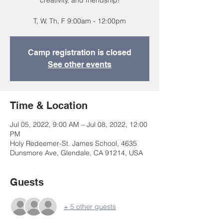
creativity, and friendship!
T, W, Th, F 9:00am - 12:00pm
Camp registration is closed
See other events
Time & Location
Jul 05, 2022, 9:00 AM – Jul 08, 2022, 12:00
PM
Holy Redeemer-St. James School, 4635
Dunsmore Ave, Glendale, CA 91214, USA
Guests
+ 5 other guests